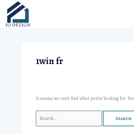
Skip
Search
to
for:
content
1win fr
It seems we can’t find what you’re looking for. P