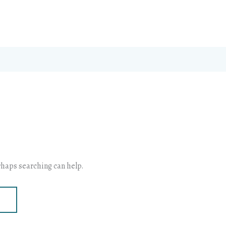
erhaps searching can help.