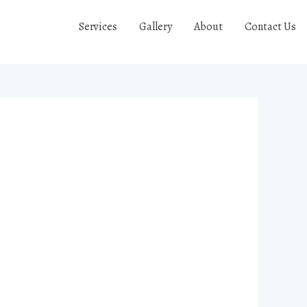
Services
Gallery
About
Contact Us