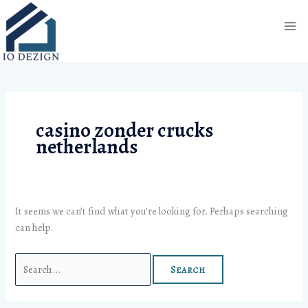
Skip
Search
to
for:
content
casino zonder crucks
netherlands
It seems we can’t find what you’re looking for. Perhaps searching
can help.