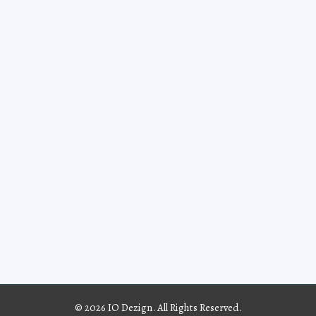
© 2026 IO Dezign. All Rights Reserved.