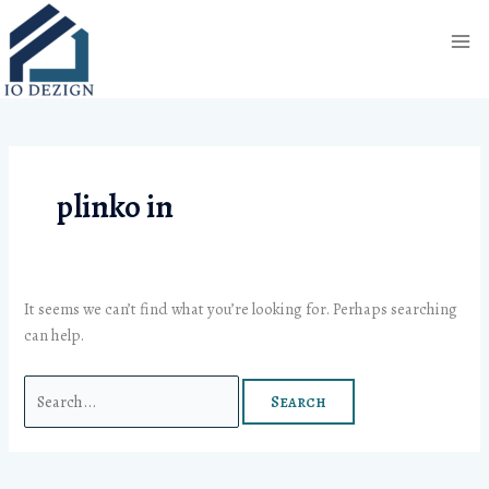
Skip
Search
to
for:
content
plinko in
It seems we can’t find what you’re looking for. Perhaps searching
can help.