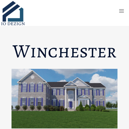
Skip
to
content
Winchester