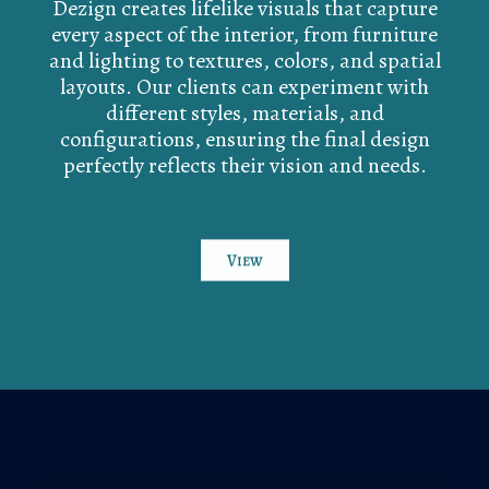
Dezign creates lifelike visuals that capture
every aspect of the interior, from furniture
and lighting to textures, colors, and spatial
layouts. Our clients can experiment with
different styles, materials, and
configurations, ensuring the final design
perfectly reflects their vision and needs.
View