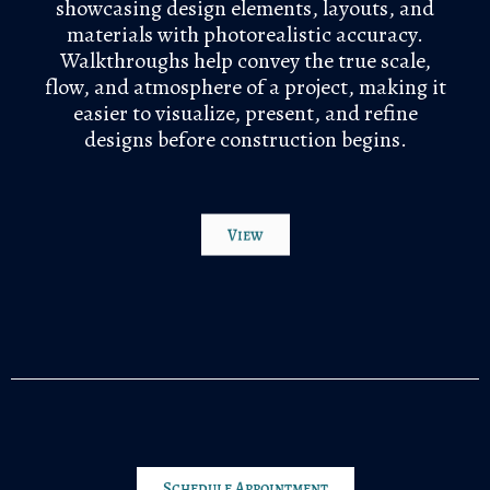
showcasing design elements, layouts, and
materials with photorealistic accuracy.
Walkthroughs help convey the true scale,
flow, and atmosphere of a project, making it
easier to visualize, present, and refine
designs before construction begins.
View
Schedule Appointment