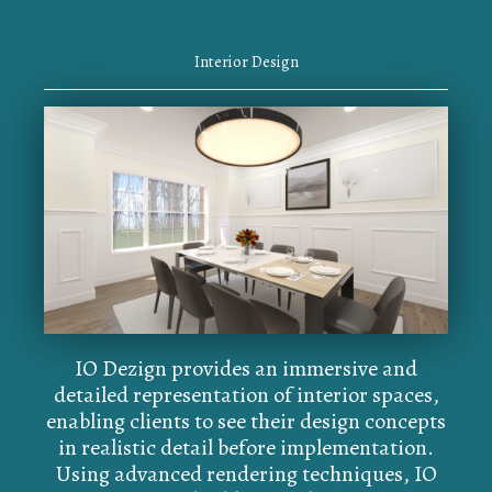
Interior Design
IO Dezign provides an immersive and
detailed representation of interior spaces,
enabling clients to see their design concepts
in realistic detail before implementation.
Using advanced rendering techniques, IO