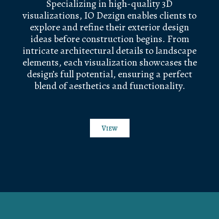
Specializing in high-quality 3D
visualizations, IO Dezign enables clients to
explore and refine their exterior design
ideas before construction begins. From
intricate architectural details to landscape
elements, each visualization showcases the
design’s full potential, ensuring a perfect
blend of aesthetics and functionality.
View