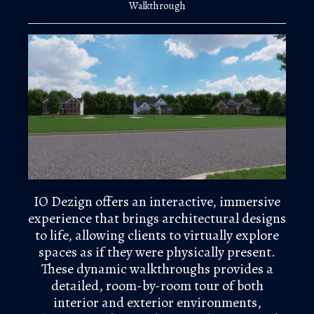
Walkthrough
IO Dezign offers an interactive, immersive
experience that brings architectural designs
to life, allowing clients to virtually explore
spaces as if they were physically present.
These dynamic walkthroughs provides a
detailed, room-by-room tour of both
interior and exterior environments,