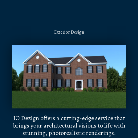
Exterior Design
IO Dezign offers a cutting-edge service that
brings your architectural visions to life with
stunning, photorealistic renderings.