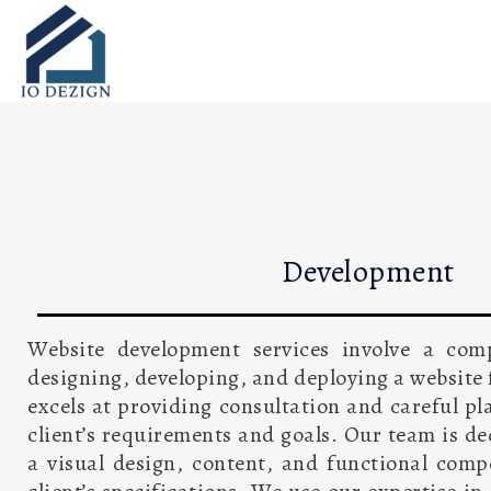
Skip
to
content
Development
Website development services involve a com
designing, developing, and deploying a website f
excels at providing consultation and careful pl
client’s requirements and goals. Our team is d
a visual design, content, and functional com