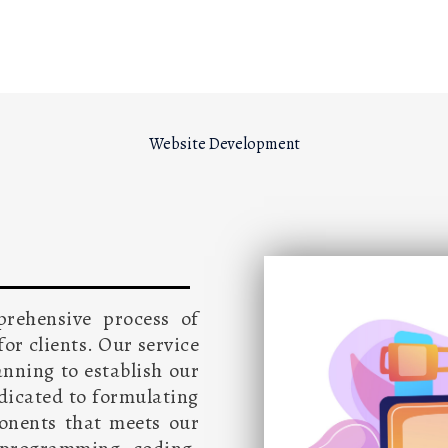
Website Development
prehensive process of
or clients. Our service
anning to establish our
edicated to formulating
ponents that meets our