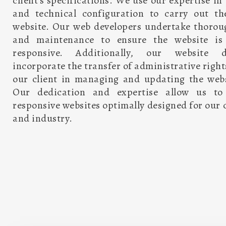
client’s specifications. We use our expertise 
and technical configuration to carry out t
website. Our web developers undertake thorou
and maintenance to ensure the website is 
responsive. Additionally, our website d
incorporate the transfer of administrative right
our client in managing and updating the webs
Our dedication and expertise allow us to d
responsive websites optimally designed for our c
and industry.