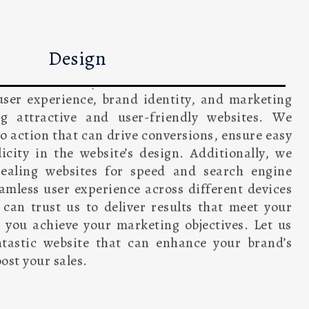
Design
sign demands a holistic process that includes
iver satisfactory results. Our team of website
 user experience, brand identity, and marketing
ng attractive and user-friendly websites. We
to action that can drive conversions, ensure easy
icity in the website’s design. Additionally, we
pealing websites for speed and search engine
amless user experience across different devices
 can trust us to deliver results that meet your
 you achieve your marketing objectives. Let us
ntastic website that can enhance your brand’s
ost your sales.