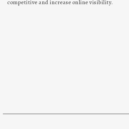
website. Our team of experts is well-equippe
updates and optimizations to support the s
website. We are committed to ensuring that you
and responsive but also user-friendly to cate
visitors. As we leverage the latest trends and 
maintenance, we aim at enhancing your 
performance, and relevance. By entrusting 
maintenance needs, we guarantee you an o
competitive and increase online visibility.