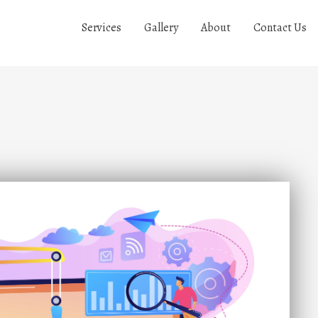
Services
Gallery
About
Contact Us