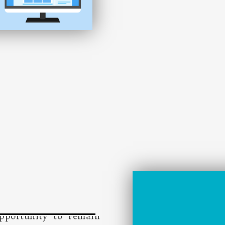
nvolves a wide range of
icient operations of a