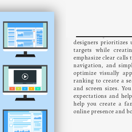
Effective website de
several stages to del
designers prioritizes
targets while creati
emphasize clear calls 
navigation, and simpl
optimize visually ap
ranking to create a se
and screen sizes. You
expectations and help
help you create a fa
online presence and bo