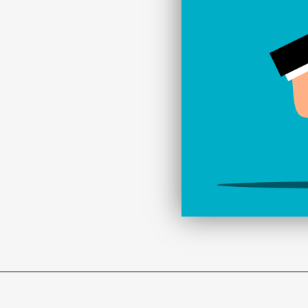
d to carry out regular
mooth running of your
r site is not only fast
r to the needs of your
technologies in website
website’s security,
us with your website
pportunity to remain