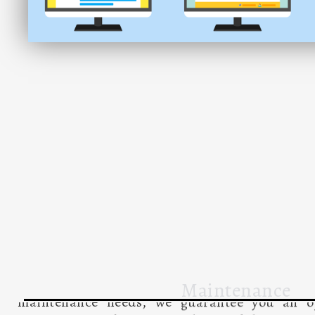
Maintenance
Website maintenance is a crucial process that i
tasks aimed at ensuring the effective and eff