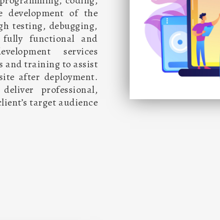
in programming, coding,
he development of the
gh testing, debugging,
fully functional and
evelopment services
s and training to assist
ite after deployment.
eliver professional,
lient’s target audience